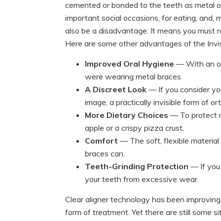
cemented or bonded to the teeth as metal or
important social occasions, for eating, and,
also be a disadvantage: It means you must re
Here are some other advantages of the Invi
Improved Oral Hygiene
— With an ort
were wearing metal braces.
A Discreet Look
— If you consider you
image, a practically invisible form of o
More Dietary Choices
— To protect me
apple or a crispy pizza crust.
Comfort
— The soft, flexible material 
braces can.
Teeth-Grinding Protection
— If you 
your teeth from excessive wear.
Clear aligner technology has been improving
form of treatment. Yet there are still some si