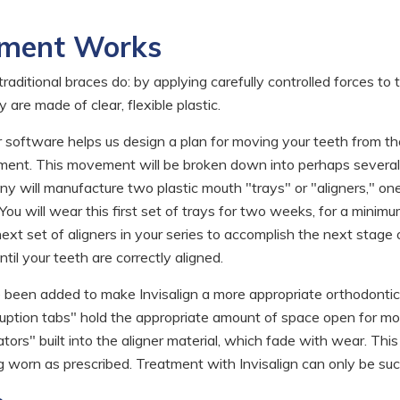
tment Works
raditional braces do: by applying carefully controlled forces to
are made of clear, flexible plastic.
software helps us design a plan for moving your teeth from th
ignment. This movement will be broken down into perhaps severa
y will manufacture two plastic mouth "trays" or "aligners," one 
You will wear this first set of trays for two weeks, for a minim
ext set of aligners in your series to accomplish the next stage 
til your teeth are correctly aligned.
e been added to make Invisalign a more appropriate orthodontic
ption tabs" hold the appropriate amount of space open for molar
ors" built into the aligner material, which fade with wear. This
 worn as prescribed. Treatment with Invisalign can only be succe