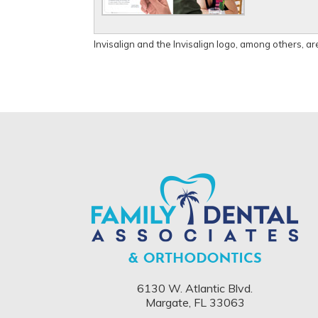
Invisalign and the Invisalign logo, among others, ar
6130 W. Atlantic Blvd.
Margate, FL 33063