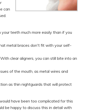
r
ge can
sed.
n your teeth much more easily than if you
hat metal braces don't fit with your self-
h clear aligners, you can still bite into an
tissues of the mouth, as metal wires and
tion as thin nightguards that will protect
would have been too complicated for this
ld be happy to discuss this in detail with