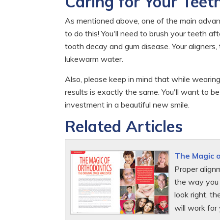
Caring for Your Teet
As mentioned above, one of the main advanta
to do this! You'll need to brush your teeth a
tooth decay and gum disease. Your aligners, 
lukewarm water.
Also, please keep in mind that while wearing
results is exactly the same. You'll want to b
investment in a beautiful new smile.
Related Articles
The Magic 
Proper alignm
the way you 
look right, t
will work for 