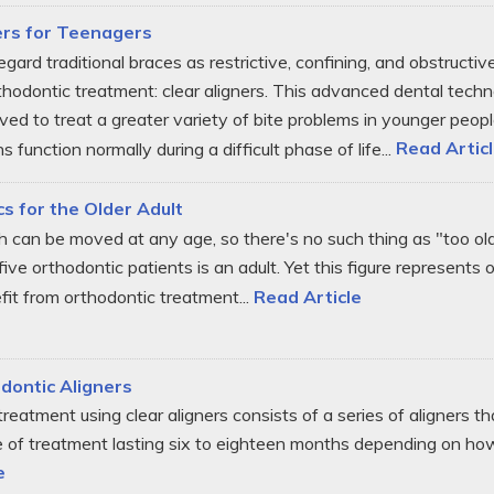
ers for Teenagers
ard traditional braces as restrictive, confining, and obstructiv
thodontic treatment: clear aligners. This advanced dental techn
lved to treat a greater variety of bite problems in younger peo
s function normally during a difficult phase of life...
Read Artic
s for the Older Adult
h can be moved at any age, so there's no such thing as "too ol
five orthodontic patients is an adult. Yet this figure represents 
fit from orthodontic treatment...
Read Article
dontic Aligners
treatment using clear aligners consists of a series of aligners
e of treatment lasting six to eighteen months depending on h
e