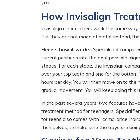
you.
How Invisalign Trea
Invisalign clear aligners work the same way t
But they are not made of metal; instead, they 
Here's how it works:
Specialized computer 
current positions into the best possible al
stages. For each stage, the Invisalign compan
over your top teeth and one for the bottom. 
hours per day. You will then move on to the n
gradual movement. You will keep doing this un
In the past several years, two features hav
treatment method for teenagers. Special "eru
for teens also comes with "compliance indicat
themselves, to make sure the trays are being