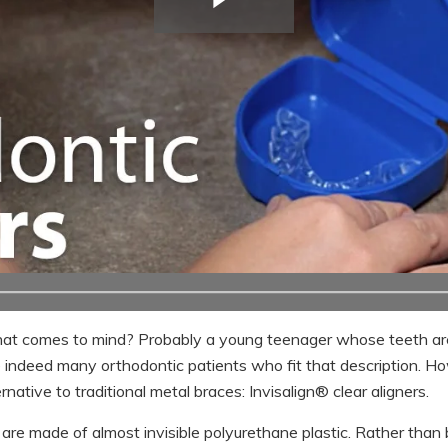
hat comes to mind? Probably a young teenager whose teeth ar
e indeed many orthodontic patients who fit that description. H
native to traditional metal braces: Invisalign® clear aligners.
s are made of almost invisible polyurethane plastic. Rather than