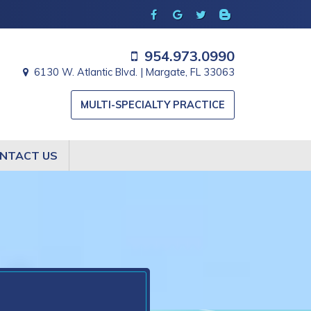
954.973.0990
6130 W. Atlantic Blvd. | Margate, FL 33063
MULTI-SPECIALTY PRACTICE
NTACT US