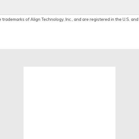
e trademarks of Align Technology, Inc., and are registered in the U.S. and
View
location
on
google
map