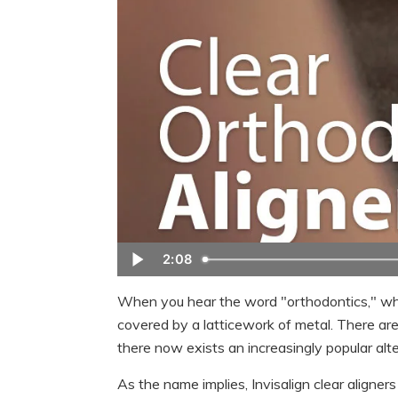
2:08
When you hear the word "orthodontics," w
covered by a latticework of metal. There ar
there now exists an increasingly popular alter
As the name implies, Invisalign clear aligner