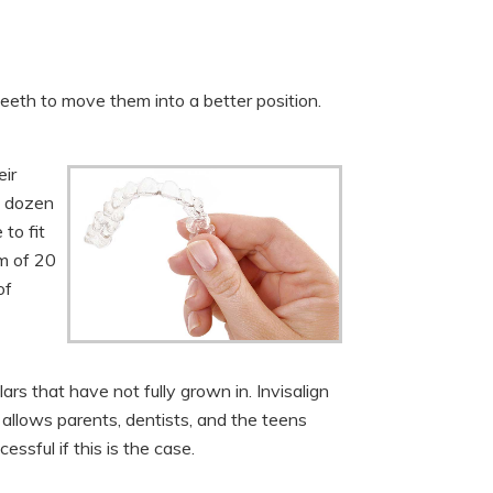
 teeth to move them into a better position.
eir
l dozen
to fit
um of 20
of
s that have not fully grown in. Invisalign
 allows parents, dentists, and the teens
ssful if this is the case.