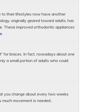
e to their lifestyles now have another
ology, originally geared toward adults, has
ple. These improved orthodontic appliances
le
d" for braces. In fact, nowadays about one
only a small portion of adults who could
 that you change about every two weeks
ow much movement is needed...