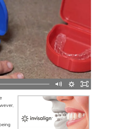
e
owever,
 being