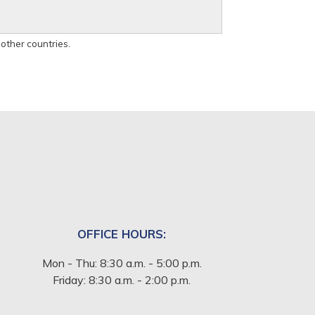
 other countries.
OFFICE HOURS:
Mon - Thu: 8:30 a.m. - 5:00 p.m.
Friday: 8:30 a.m. - 2:00 p.m.