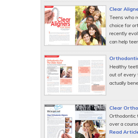
Clear Align
Teens who reg
choice for or
recently evo
can help teen
Orthodontic
Healthy teet
out of every 
actually bene
Clear Ortho
Orthodontic 
over a cours
Read Articl