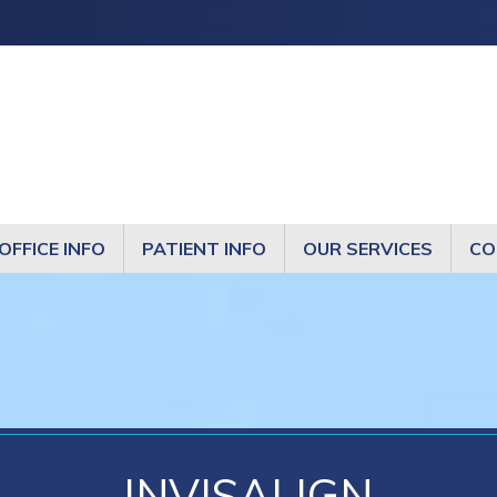
OFFICE INFO
PATIENT INFO
OUR SERVICES
CO
INVISALIGN