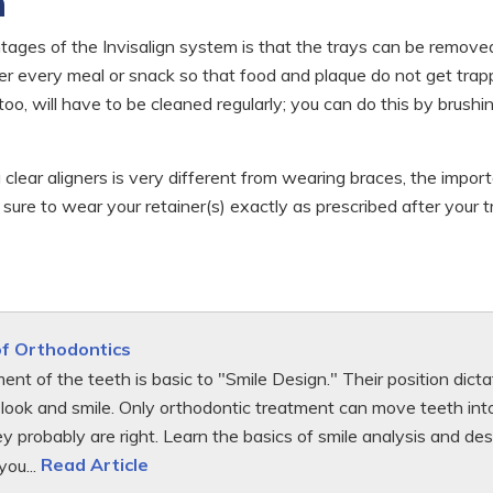
h
ges of the Invisalign system is that the trays can be removed
fter every meal or snack so that food and plaque do not get tra
too, will have to be cleaned regularly; you can do this by brush
 clear aligners is very different from wearing braces, the impo
e sure to wear your retainer(s) exactly as prescribed after your
of Orthodontics
ent of the teeth is basic to "Smile Design." Their position di
look and smile. Only orthodontic treatment can move teeth into 
hey probably are right. Learn the basics of smile analysis and 
you...
Read Article