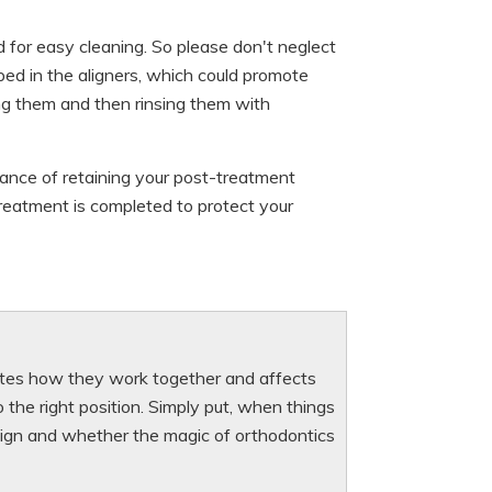
 for easy cleaning. So please don't neglect
pped in the aligners, which could promote
ing them and then rinsing them with
rtance of retaining your post-treatment
 treatment is completed to protect your
ctates how they work together and affects
the right position. Simply put, when things
design and whether the magic of orthodontics