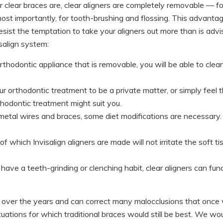
 clear braces are, clear aligners are completely removable — fo
 most importantly, for tooth-brushing and flossing. This advanta
sist the temptation to take your aligners out more than is advi
salign system:
hodontic appliance that is removable, you will be able to clea
r orthodontic treatment to be a private matter, or simply feel t
rthodontic treatment might suit you.
tal wires and braces, some diet modifications are necessary. Wit
of which Invisalign aligners are made will not irritate the soft 
have a teeth-grinding or clenching habit, clear aligners can func
 over the years and can correct many malocclusions that once 
tuations for which traditional braces would still be best. We wou