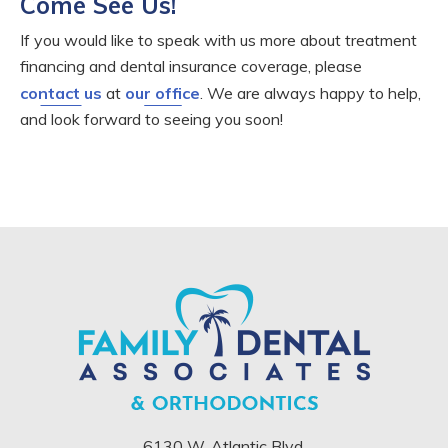
Come See Us!
If you would like to speak with us more about treatment
financing and dental insurance coverage, please
contact us
at
our office
. We are always happy to help,
and look forward to seeing you soon!
6130 W. Atlantic Blvd.