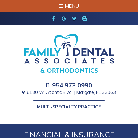
MENU
954.973.0990
6130 W. Atlantic Blvd. | Margate, FL 33063
MULTI-SPECIALTY PRACTICE
FINANCIAL & INSURANCE