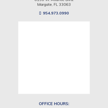
Margate, FL 33063
954.973.0990
View
location
on
google
map
OFFICE HOURS: