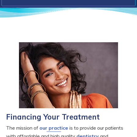
Financing Your Treatment
The mission of
our practice
is to provide our patients
with affordable and high quality
dentistry
and