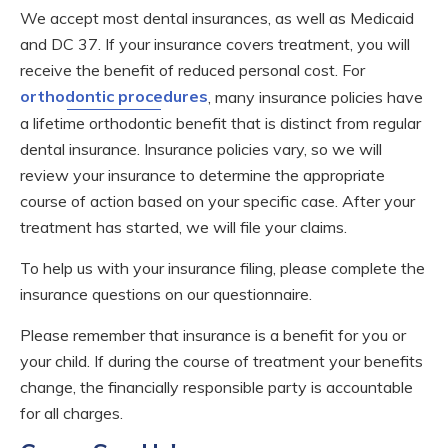
We accept most dental insurances, as well as Medicaid
and DC 37. If your insurance covers treatment, you will
receive the benefit of reduced personal cost. For
orthodontic procedures
, many insurance policies have
a lifetime orthodontic benefit that is distinct from regular
dental insurance. Insurance policies vary, so we will
review your insurance to determine the appropriate
course of action based on your specific case. After your
treatment has started, we will file your claims.
To help us with your insurance filing, please complete the
insurance questions on our questionnaire.
Please remember that insurance is a benefit for you or
your child. If during the course of treatment your benefits
change, the financially responsible party is accountable
for all charges.