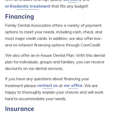
orthodontic treatment
that fits any budget!
Financing
Family Dental Associates offers a variety of payment
options to meet your needs, including cash, check, and
most major credit cards. In addition, we also offer low-
and no-interest financing options through CareCredit.
We also offer an in-house Dental Plan. With this dental
plan for individuals, groups and families, you can receive
discounts on our dental services.
If you have any questions about financing your
treatment please
contact us
at
our office
. We are
happy to thoroughly explain your choices and will work
hard to accommodate your needs.
Insurance